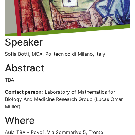
Speaker
Sofia Botti, MOX, Politecnico di Milano, Italy
Abstract
TBA
Contact person:
Laboratory of Mathematics for
Biology And Medicine Research Group (Lucas Omar
Müller).
Where
Aula TBA - Povo1, Via Sommarive 5, Trento