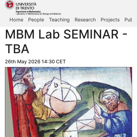
Home
People
Teaching
Research
Projects
Publi
MBM Lab SEMINAR -
TBA
26th May 2026 14:30 CET