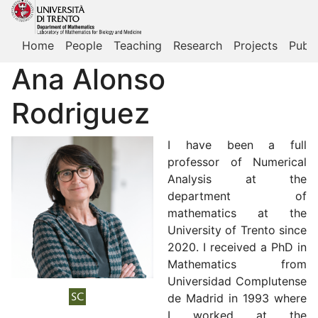
Home
People
Teaching
Research
Projects
Publi
Ana Alonso
Rodriguez
I have been a full
professor of Numerical
Analysis at the
department of
mathematics at the
University of Trento since
2020. I received a PhD in
Mathematics from
Universidad Complutense
de Madrid in 1993 where
I worked at the