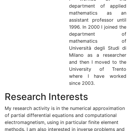
department of applied
mathematics as an
assistant professor until
1996. In 2000 I joined the
department of
mathematics of
Università degli Studi di
Milano as a researcher
and then I moved to the
University of Trento
where I have worked
since 2003.
Research Interests
My research activity is in the numerical approximation
of partial differential equations and computational
electromagnetism, using in particular finite element
methods. I am also interested in inverse problems and