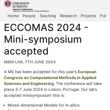
Home
People
Teaching
Research
Projects
Publi
ECCOMAS 2024 -
Mini-symposium
accepted
MBM LAB, 7TH JUNE 2024
A MS has been accepted for this year’s
European
Congress on Computational Methods in Applied
Sciences and Engineering
. The conference will take
place 3-7 June 2024 in Lisbon, Portugal. Our lab’s
accepted minisymposium title is:
Mixed-dimensional Models for in-silico