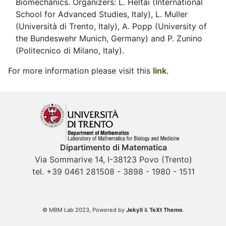
Biomechanics. Organizers: L. Heltai (International
School for Advanced Studies, Italy), L. Muller
(Università di Trento, Italy), A. Popp (University of
the Bundeswehr Munich, Germany) and P. Zunino
(Politecnico di Milano, Italy).
For more information please visit this
link
.
Dipartimento di Matematica
Via Sommarive 14, I-38123 Povo (Trento)
tel. +39 0461 281508 - 3898 - 1980 - 1511
© MBM Lab 2023, Powered by
Jekyll
&
TeXt Theme
.