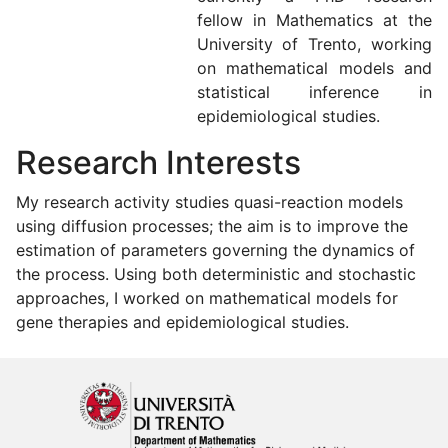
fellow in Mathematics at the
University of Trento, working
on mathematical models and
statistical inference in
epidemiological studies.
Research Interests
My research activity studies quasi-reaction models
using diffusion processes; the aim is to improve the
estimation of parameters governing the dynamics of
the process. Using both deterministic and stochastic
approaches, I worked on mathematical models for
gene therapies and epidemiological studies.