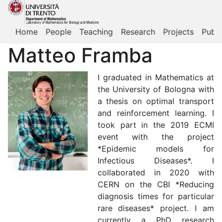
Home
People
Teaching
Research
Projects
Publi
Matteo Framba
I graduated in Mathematics at
the University of Bologna with
a thesis on optimal transport
and reinforcement learning. I
took part in the 2019 ECMI
event with the project
*Epidemic models for
Infectious Diseases*. I
collaborated in 2020 with
CERN on the CBI *Reducing
diagnosis times for particular
rare diseases* project. I am
currently a PhD research